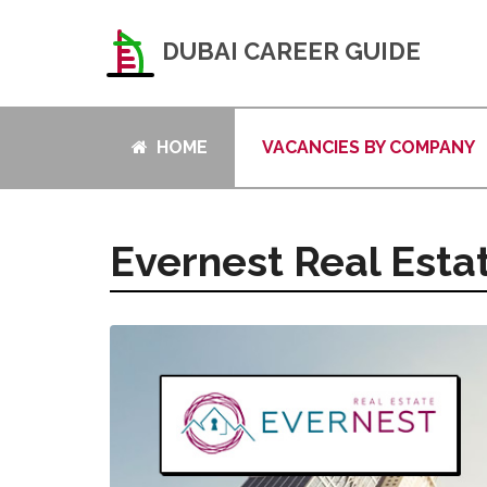
DUBAI CAREER GUIDE
HOME
VACANCIES BY COMPANY
Evernest Real Esta