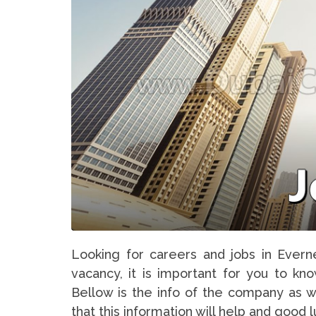
Looking for careers and jobs in Evern
vacancy, it is important for you to kn
Bellow is the info of the company as w
that this information will help and good 