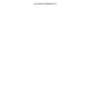
ADVERTISEMENTS