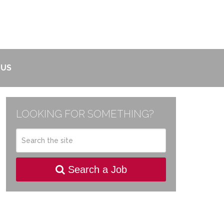
 US
LOOKING FOR SOMETHING?
Search a Job