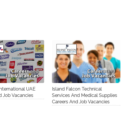
nternational UAE
Island Falcon Technical
d Job Vacancies
Services And Medical Supplies
Careers And Job Vacancies