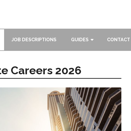
JOB DESCRIPTIONS
GUIDES
CONTACT
te Careers 2026