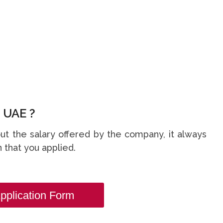
 UAE ?
t the salary offered by the company, it always
 that you applied.
pplication Form