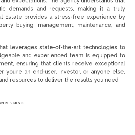
t and expectations. The agency understands that
ific demands and requests, making it a truly
l Estate provides a stress-free experience by
roperty buying, management, maintenance, and
hat leverages state-of-the-art technologies to
ledgeable and experienced team is equipped to
ent, ensuring that clients receive exceptional
 you’re an end-user, investor, or anyone else,
and resources to deliver the results you need.
DVERTISEMENTS