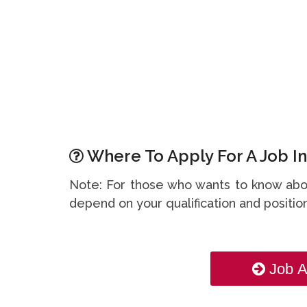
Where To Apply For A Job In
Note: For those who wants to know abou
depend on your qualification and position
Job A