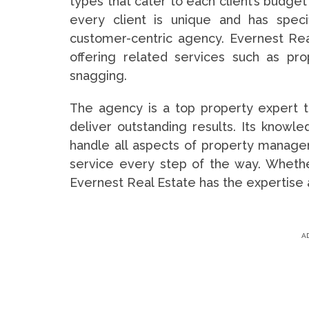
types that cater to each client’s budge
every client is unique and has spec
customer-centric agency. Evernest Rea
offering related services such as p
snagging.
The agency is a top property expert t
deliver outstanding results. Its know
handle all aspects of property managem
service every step of the way. Whether
Evernest Real Estate has the expertise 
A