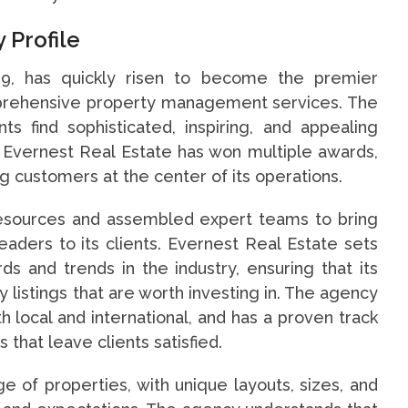
 Profile
19, has quickly risen to become the premier
mprehensive property management services. The
ts find sophisticated, inspiring, and appealing
s. Evernest Real Estate has won multiple awards,
 customers at the center of its operations.
resources and assembled expert teams to bring
aders to its clients. Evernest Real Estate sets
ds and trends in the industry, ensuring that its
listings that are worth investing in. The agency
th local and international, and has a proven track
 that leave clients satisfied.
e of properties, with unique layouts, sizes, and