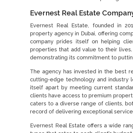
Evernest Real Estate Company
Evernest Real Estate, founded in 20
property agency in Dubai, offering co
company prides itself on helping clien
properties that add value to their live
demonstrating its commitment to putting
The agency has invested in the best 
cutting-edge technology and industry le
itself apart by meeting current standar
clients have access to premium property 
caters to a diverse range of clients, bo
record of delivering exceptional services
Evernest Real Estate offers a wide rang