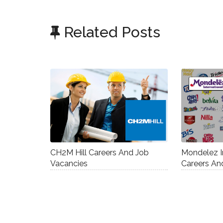
Related Posts
CH2M Hill Careers And Job
Mondelez I
Vacancies
Careers An