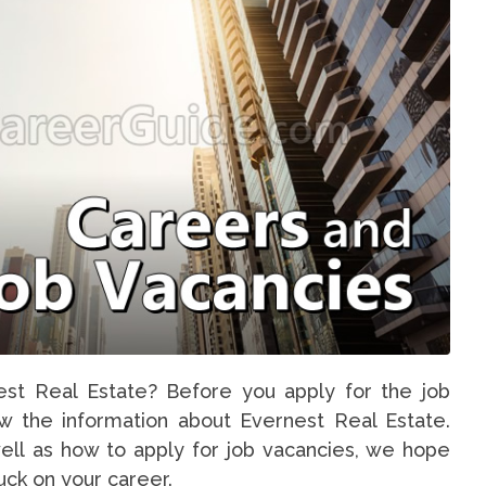
est Real Estate? Before you apply for the job
ow the information about Evernest Real Estate.
ell as how to apply for job vacancies, we hope
luck on your career.