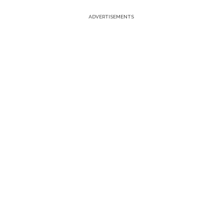
ADVERTISEMENTS