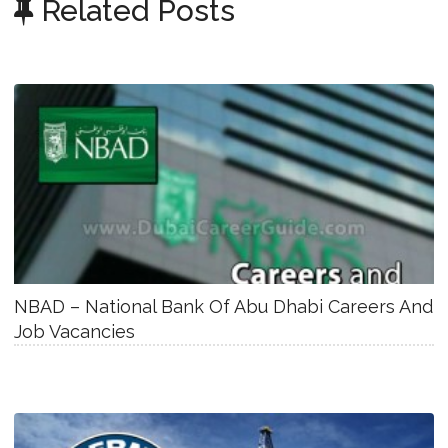
Related Posts
NBAD – National Bank Of Abu Dhabi Careers And
Job Vacancies