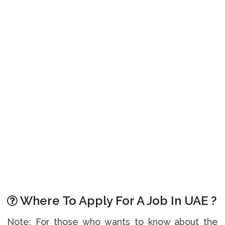
Where To Apply For A Job In UAE ?
Note: For those who wants to know about the