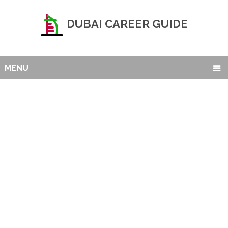
DUBAI CAREER GUIDE
MENU