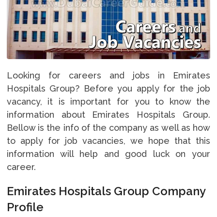
Looking for careers and jobs in Emirates
Hospitals Group? Before you apply for the job
vacancy, it is important for you to know the
information about Emirates Hospitals Group.
Bellow is the info of the company as well as how
to apply for job vacancies, we hope that this
information will help and good luck on your
career.
Emirates Hospitals Group Company
Profile