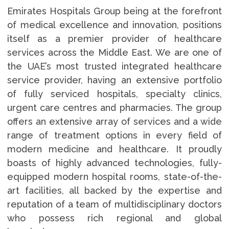
Emirates Hospitals Group being at the forefront
of medical excellence and innovation, positions
itself as a premier provider of healthcare
services across the Middle East. We are one of
the UAE’s most trusted integrated healthcare
service provider, having an extensive portfolio
of fully serviced hospitals, specialty clinics,
urgent care centres and pharmacies. The group
offers an extensive array of services and a wide
range of treatment options in every field of
modern medicine and healthcare. It proudly
boasts of highly advanced technologies, fully-
equipped modern hospital rooms, state-of-the-
art facilities, all backed by the expertise and
reputation of a team of multidisciplinary doctors
who possess rich regional and global