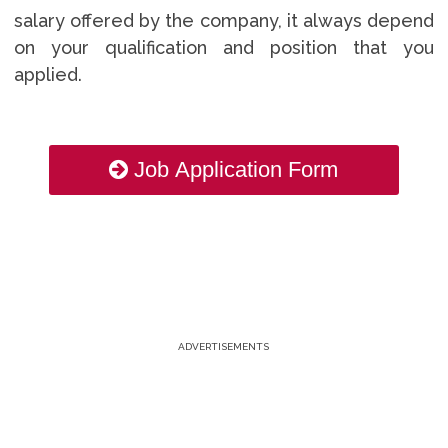
salary offered by the company, it always depend
on your qualification and position that you
applied.
Job Application Form
ADVERTISEMENTS