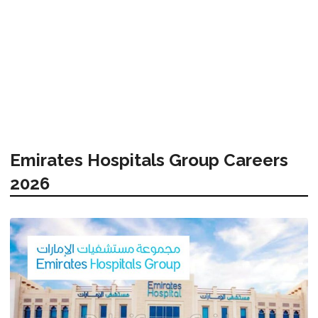
Emirates Hospitals Group Careers
2026