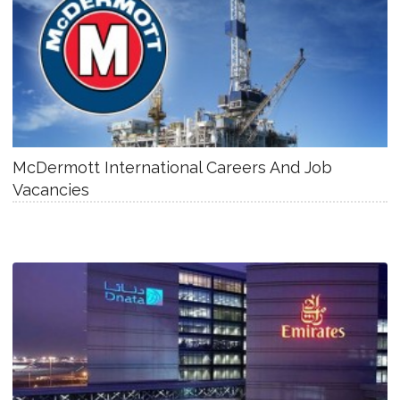
McDermott International Careers And Job
Vacancies