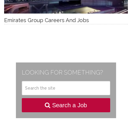
Emirates Group Careers And Jobs
LOOKING FOR SOMETHING?
Search a Job