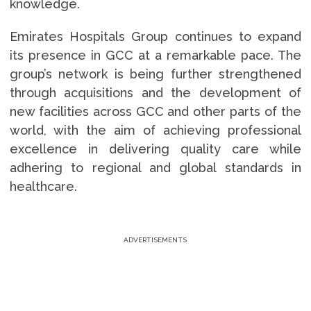
knowledge.
Emirates Hospitals Group continues to expand
its presence in GCC at a remarkable pace. The
group’s network is being further strengthened
through acquisitions and the development of
new facilities across GCC and other parts of the
world, with the aim of achieving professional
excellence in delivering quality care while
adhering to regional and global standards in
healthcare.
ADVERTISEMENTS