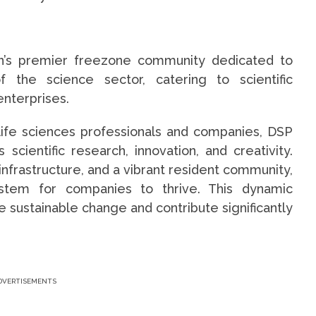
on’s premier freezone community dedicated to
f the science sector, catering to scientific
enterprises.
life sciences professionals and companies, DSP
cientific research, innovation, and creativity.
infrastructure, and a vibrant resident community,
tem for companies to thrive. This dynamic
 sustainable change and contribute significantly
DVERTISEMENTS