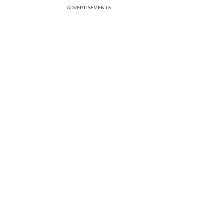
ADVERTISEMENTS