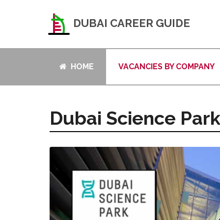
DUBAI CAREER GUIDE
HOME
VACANCIES BY COMPANY
Dubai Science Par