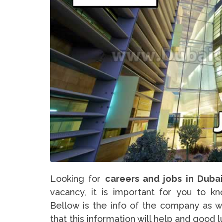
Looking for
careers and jobs in Duba
vacancy, it is important for you to k
Bellow is the info of the company as w
that this information will help and good 