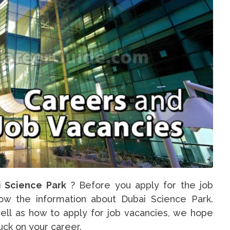
i Science Park
? Before you apply for the job
now the information about Dubai Science Park.
ell as how to apply for job vacancies, we hope
luck on your career.