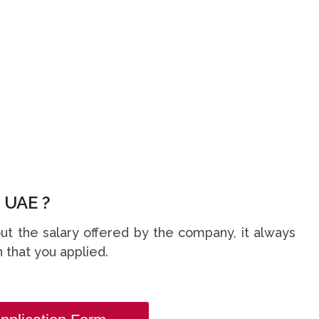
 UAE ?
t the salary offered by the company, it always
 that you applied.