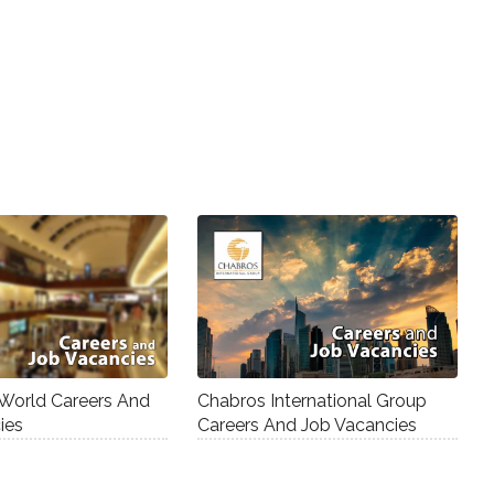
 World Careers And
Chabros International Group
ies
Careers And Job Vacancies