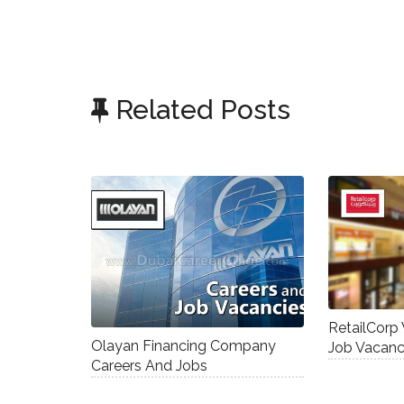
Related Posts
RetailCorp
Olayan Financing Company
Job Vacanc
Careers And Jobs