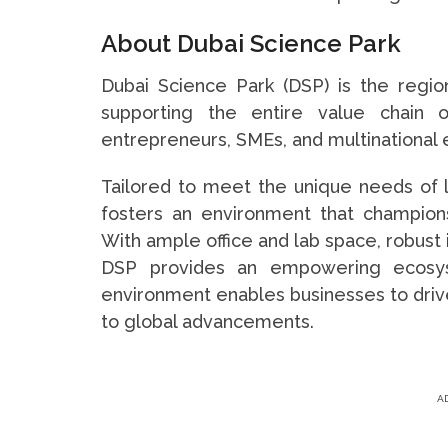
About Dubai Science Park
Dubai Science Park (DSP) is the regi
supporting the entire value chain o
entrepreneurs, SMEs, and multinational 
Tailored to meet the unique needs of 
fosters an environment that champions s
With ample office and lab space, robust 
DSP provides an empowering ecosys
environment enables businesses to drive
to global advancements.
A