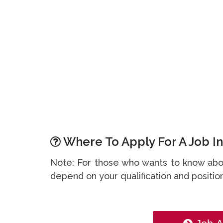
Where To Apply For A Job In
Note: For those who wants to know abou
depend on your qualification and position