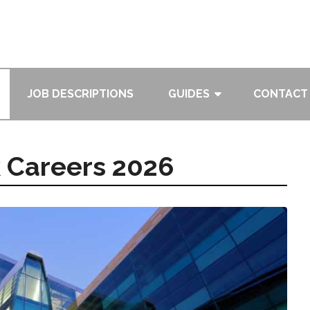
JOB DESCRIPTIONS
GUIDES
CONTACT
k Careers 2026