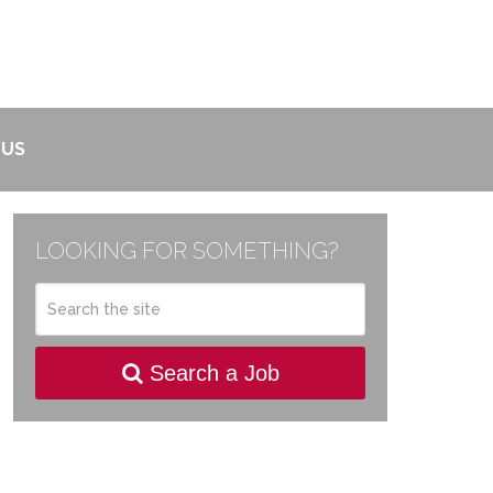
 US
LOOKING FOR SOMETHING?
Search a Job