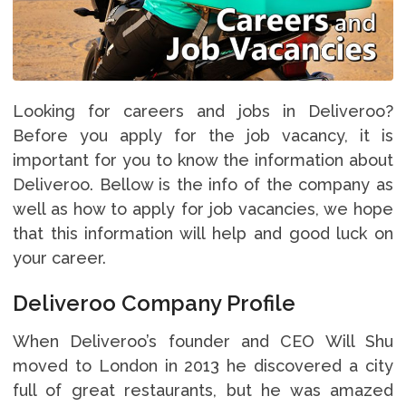
Looking for careers and jobs in Deliveroo?
Before you apply for the job vacancy, it is
important for you to know the information about
Deliveroo. Bellow is the info of the company as
well as how to apply for job vacancies, we hope
that this information will help and good luck on
your career.
Deliveroo Company Profile
When Deliveroo’s founder and CEO Will Shu
moved to London in 2013 he discovered a city
full of great restaurants, but he was amazed