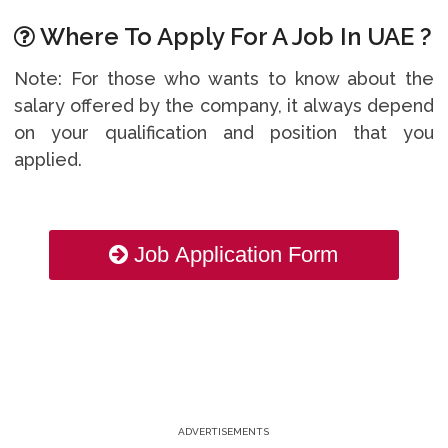
Where To Apply For A Job In UAE ?
Note: For those who wants to know about the
salary offered by the company, it always depend
on your qualification and position that you
applied.
Job Application Form
ADVERTISEMENTS