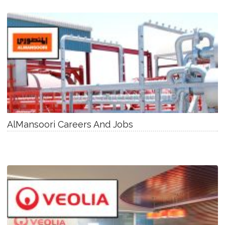
AlMansoori Careers And Jobs