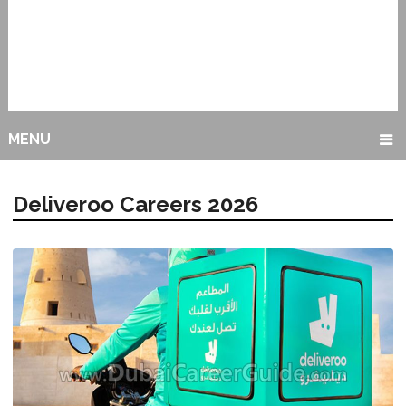
MENU
Deliveroo Careers 2026