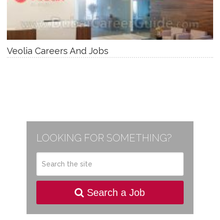
Veolia Careers And Jobs
LOOKING FOR SOMETHING?
Search a Job