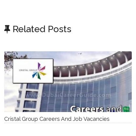
Related Posts
Cristal Group Careers And Job Vacancies