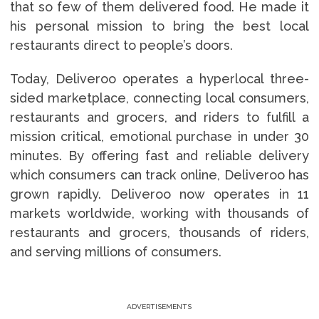
that so few of them delivered food. He made it
his personal mission to bring the best local
restaurants direct to people’s doors.
Today, Deliveroo operates a hyperlocal three-
sided marketplace, connecting local consumers,
restaurants and grocers, and riders to fulfill a
mission critical, emotional purchase in under 30
minutes. By offering fast and reliable delivery
which consumers can track online, Deliveroo has
grown rapidly. Deliveroo now operates in 11
markets worldwide, working with thousands of
restaurants and grocers, thousands of riders,
and serving millions of consumers.
ADVERTISEMENTS