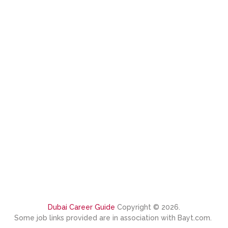
Dubai Career Guide
Copyright © 2026.
Some job links provided are in association with Bayt.com.