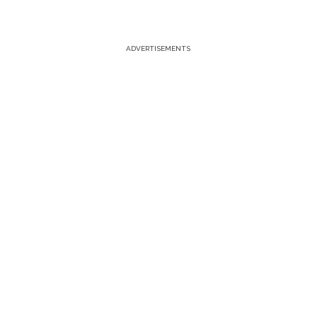
ADVERTISEMENTS