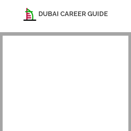
DUBAI CAREER GUIDE