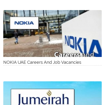
NOKIA UAE Careers And Job Vacancies