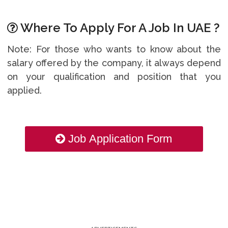
Where To Apply For A Job In UAE ?
Note: For those who wants to know about the
salary offered by the company, it always depend
on your qualification and position that you
applied.
Job Application Form