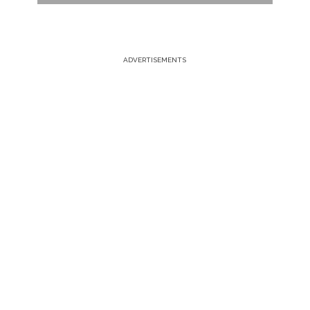
ADVERTISEMENTS