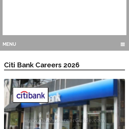
MENU
Citi Bank Careers 2026