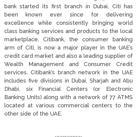
bank started its first branch in Dubai, Citi has
been known ever since for delivering
excellence while consistently bringing world
class banking services and products to the local
marketplace. Citibank, the consumer banking
arm of Citi, is now a major player in the UAE’s
credit card market and also a leading supplier of
Wealth Management and Consumer Credit
services. Citibank’s branch network in the UAE
includes five divisions in Dubai, Sharjah and Abu
Dhabi, six Financial Centers (or Electronic
Banking Units) along with a network of 77 ATMS
located at various commercial centers to the
other side of the UAE.