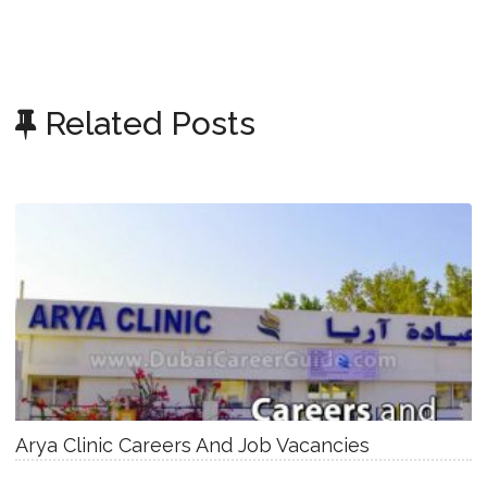
Related Posts
Arya Clinic Careers And Job Vacancies