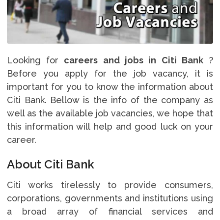
Looking for
careers and jobs in Citi Bank
?
Before you apply for the job vacancy, it is
important for you to know the information about
Citi Bank. Bellow is the info of the company as
well as the available job vacancies, we hope that
this information will help and good luck on your
career.
About Citi Bank
Citi works tirelessly to provide consumers,
corporations, governments and institutions using
a broad array of financial services and