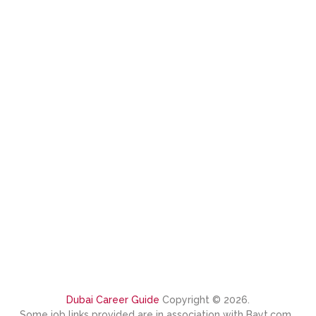
Dubai Career Guide
Copyright © 2026.
Some job links provided are in association with Bayt.com.