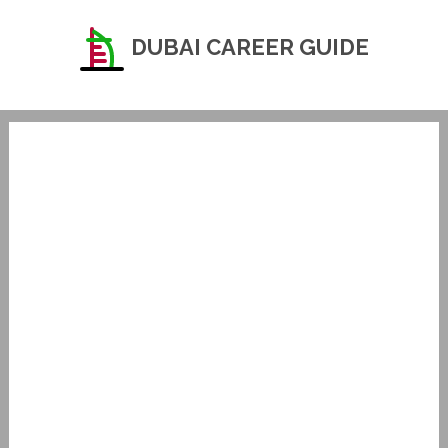
DUBAI CAREER GUIDE