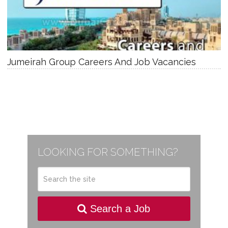
Jumeirah Group Careers And Job Vacancies
LOOKING FOR SOMETHING?
Search a Job