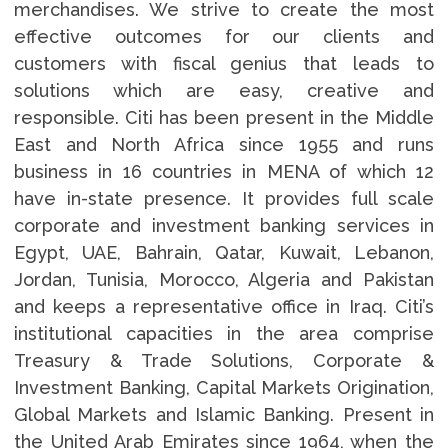
merchandises. We strive to create the most
effective outcomes for our clients and
customers with fiscal genius that leads to
solutions which are easy, creative and
responsible. Citi has been present in the Middle
East and North Africa since 1955 and runs
business in 16 countries in MENA of which 12
have in-state presence. It provides full scale
corporate and investment banking services in
Egypt, UAE, Bahrain, Qatar, Kuwait, Lebanon,
Jordan, Tunisia, Morocco, Algeria and Pakistan
and keeps a representative office in Iraq. Citi’s
institutional capacities in the area comprise
Treasury & Trade Solutions, Corporate &
Investment Banking, Capital Markets Origination,
Global Markets and Islamic Banking. Present in
the United Arab Emirates since 1964, when the