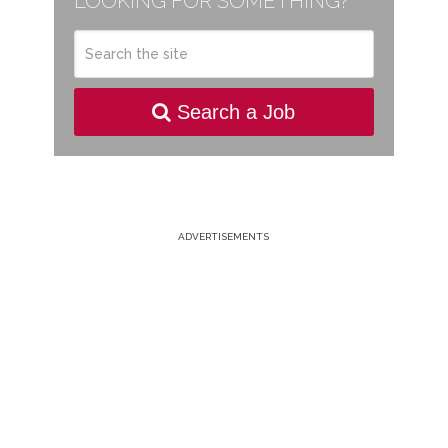
LOOKING FOR SOMETHING?
Search a Job
ADVERTISEMENTS