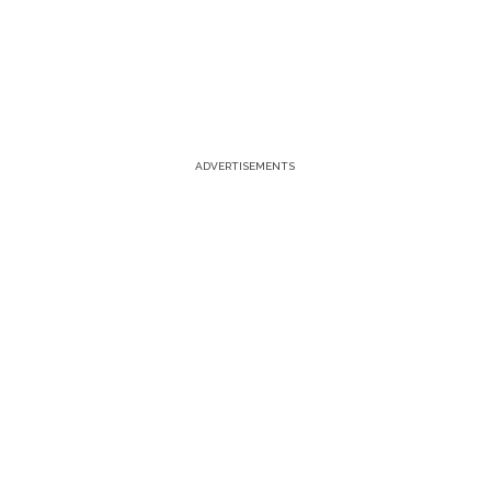
ADVERTISEMENTS