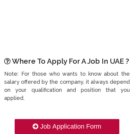
Where To Apply For A Job In UAE ?
Note: For those who wants to know about the
salary offered by the company, it always depend
on your qualification and position that you
applied.
Job Application Form