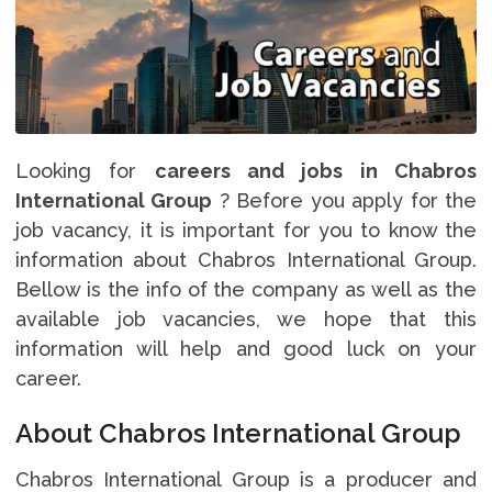
Looking for
careers and jobs in Chabros
International Group
? Before you apply for the
job vacancy, it is important for you to know the
information about Chabros International Group.
Bellow is the info of the company as well as the
available job vacancies, we hope that this
information will help and good luck on your
career.
About Chabros International Group
Chabros International Group is a producer and