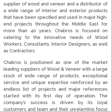
supplier of wood and veneer and a distributor of
a wide range of interior and exterior products
that have been specified and used in major high-
end projects throughout the Middle East for
more than 40 years. Chabros is focused on
catering to the innovative needs of Wood
Workers, Consultants, Interior Designers, as well
as Contractors.
Chabros is positioned as one of the market
leading suppliers of Wood & Veneer with a large
stock of wide range of products, exceptional
service and unique expertise reinforced by an
endless list of projects and major references
started with its first day of operation. The
company’s success is driven by its loyal
customers and team and their unrelenting focus