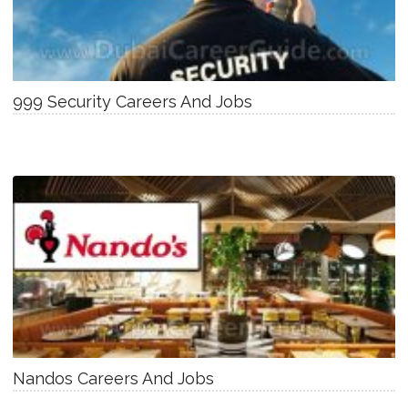
999 Security Careers And Jobs
Nandos Careers And Jobs