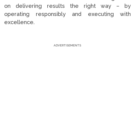
on delivering results the right way – by
operating responsibly and executing with
excellence.
ADVERTISEMENTS