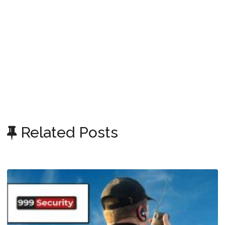
Related Posts