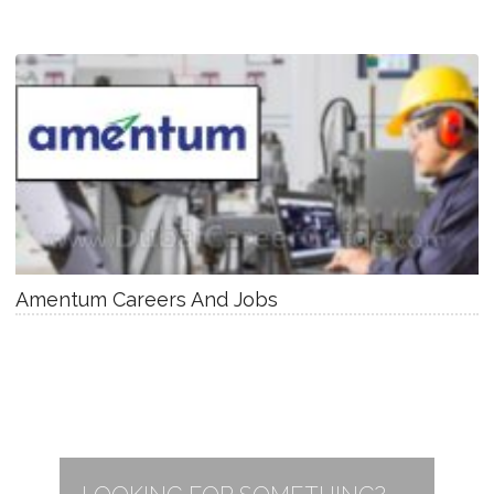
Amentum Careers And Jobs