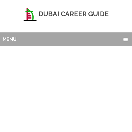
DUBAI CAREER GUIDE
MENU