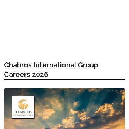
Chabros International Group
Careers 2026