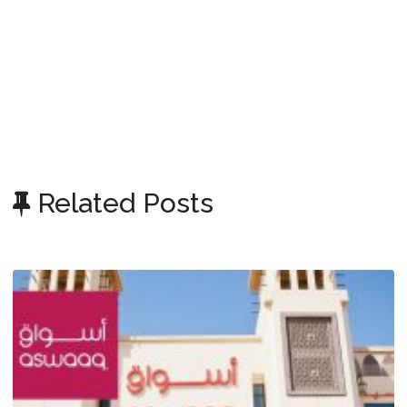
Related Posts