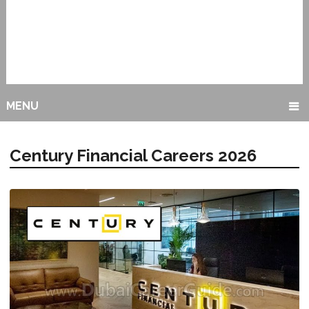
MENU
Century Financial Careers 2026