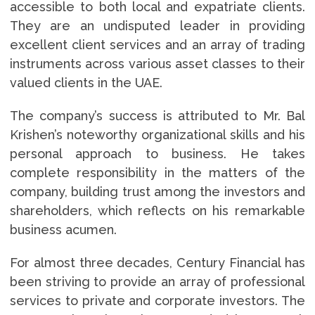
accessible to both local and expatriate clients.
They are an undisputed leader in providing
excellent client services and an array of trading
instruments across various asset classes to their
valued clients in the UAE.
The company’s success is attributed to Mr. Bal
Krishen’s noteworthy organizational skills and his
personal approach to business. He takes
complete responsibility in the matters of the
company, building trust among the investors and
shareholders, which reflects on his remarkable
business acumen.
For almost three decades, Century Financial has
been striving to provide an array of professional
services to private and corporate investors. The