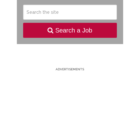
Search a Job
ADVERTISEMENTS