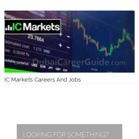
IC Markets Careers And Jobs
LOOKING FOR SOMETHING?