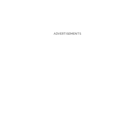
ADVERTISEMENTS