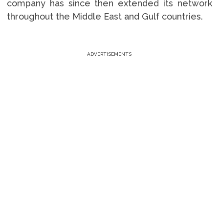
company has since then extended its network
throughout the Middle East and Gulf countries.
ADVERTISEMENTS