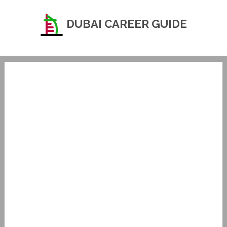
DUBAI CAREER GUIDE