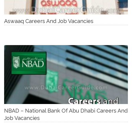
Aswaaq Careers And Job Vacancies
NBAD – National Bank Of Abu Dhabi Careers And
Job Vacancies