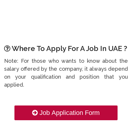
Where To Apply For A Job In UAE ?
Note: For those who wants to know about the
salary offered by the company, it always depend
on your qualification and position that you
applied.
Job Application Form