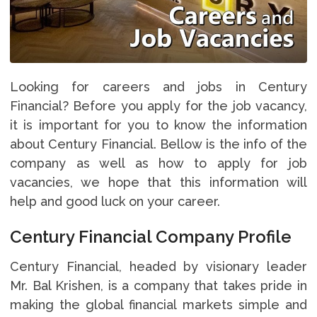
Looking for careers and jobs in Century
Financial? Before you apply for the job vacancy,
it is important for you to know the information
about Century Financial. Bellow is the info of the
company as well as how to apply for job
vacancies, we hope that this information will
help and good luck on your career.
Century Financial Company Profile
Century Financial, headed by visionary leader
Mr. Bal Krishen, is a company that takes pride in
making the global financial markets simple and