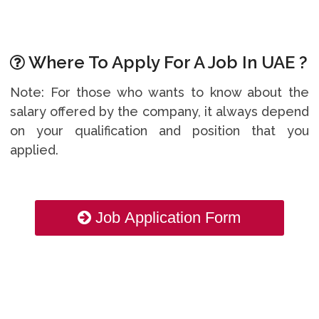
Where To Apply For A Job In UAE ?
Note: For those who wants to know about the
salary offered by the company, it always depend
on your qualification and position that you
applied.
Job Application Form