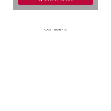
ADVERTISEMENTS