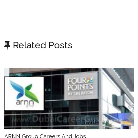
Related Posts
ARNN Group Careers And Jobs