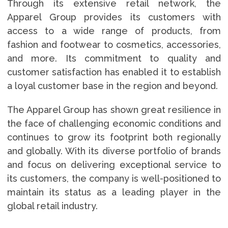
Through its extensive retail network, the
Apparel Group provides its customers with
access to a wide range of products, from
fashion and footwear to cosmetics, accessories,
and more. Its commitment to quality and
customer satisfaction has enabled it to establish
a loyal customer base in the region and beyond.
The Apparel Group has shown great resilience in
the face of challenging economic conditions and
continues to grow its footprint both regionally
and globally. With its diverse portfolio of brands
and focus on delivering exceptional service to
its customers, the company is well-positioned to
maintain its status as a leading player in the
global retail industry.