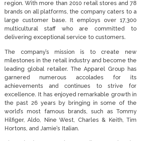
region. With more than 2010 retail stores and 78
brands on all platforms, the company caters to a
large customer base. It employs over 17,300
multicultural staff who are committed to
delivering exceptional service to customers.
The company’s mission is to create new
milestones in the retail industry and become the
leading global retailer. The Apparel Group has
garnered numerous accolades for its
achievements and continues to strive for
excellence. It has enjoyed remarkable growth in
the past 26 years by bringing in some of the
world’s most famous brands, such as Tommy
Hilfiger, Aldo, Nine West, Charles & Keith, Tim
Hortons, and Jamie’s Italian.