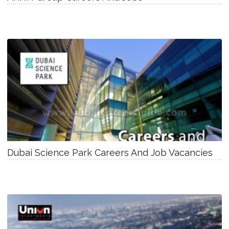
Dubai Science Park Careers And Job Vacancies