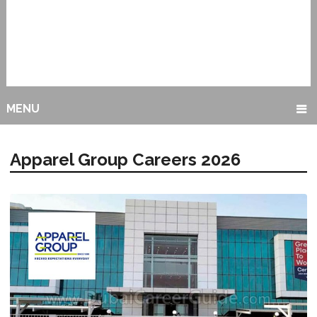
MENU
Apparel Group Careers 2026