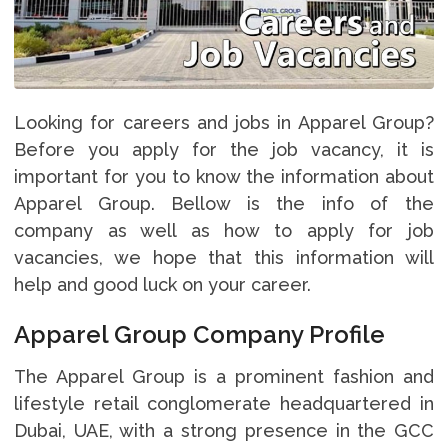
Looking for careers and jobs in Apparel Group?
Before you apply for the job vacancy, it is
important for you to know the information about
Apparel Group. Bellow is the info of the
company as well as how to apply for job
vacancies, we hope that this information will
help and good luck on your career.
Apparel Group Company Profile
The Apparel Group is a prominent fashion and
lifestyle retail conglomerate headquartered in
Dubai, UAE, with a strong presence in the GCC