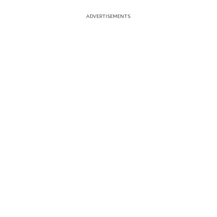
ADVERTISEMENTS