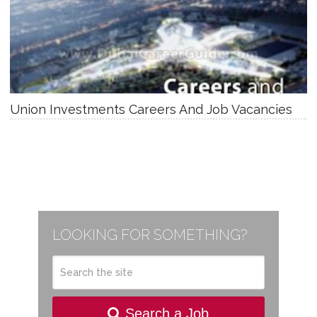
Union Investments Careers And Job Vacancies
LOOKING FOR SOMETHING?
Search a Job