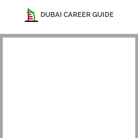
DUBAI CAREER GUIDE