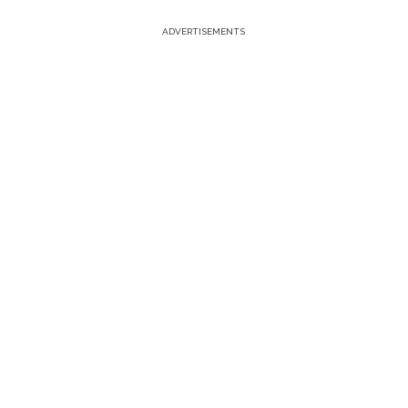
ADVERTISEMENTS