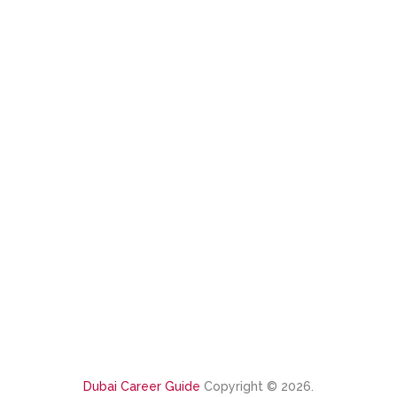
Dubai Career Guide
Copyright © 2026.