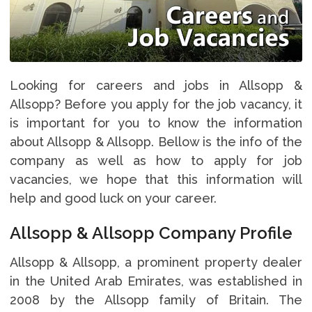
Looking for careers and jobs in Allsopp &
Allsopp? Before you apply for the job vacancy, it
is important for you to know the information
about Allsopp & Allsopp. Bellow is the info of the
company as well as how to apply for job
vacancies, we hope that this information will
help and good luck on your career.
Allsopp & Allsopp Company Profile
Allsopp & Allsopp, a prominent property dealer
in the United Arab Emirates, was established in
2008 by the Allsopp family of Britain. The