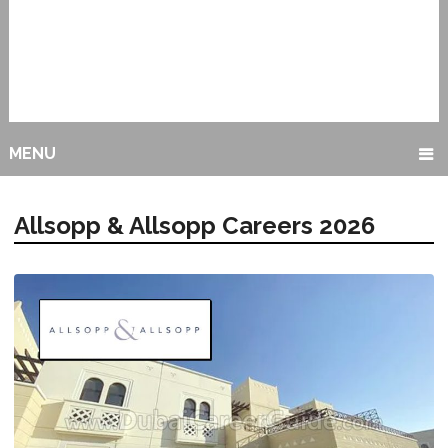
MENU
Allsopp & Allsopp Careers 2026