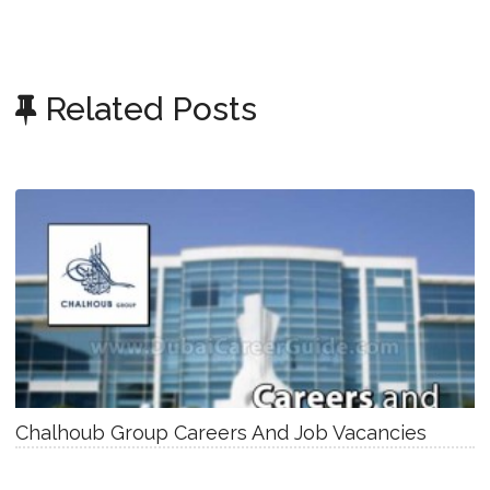
Related Posts
Chalhoub Group Careers And Job Vacancies