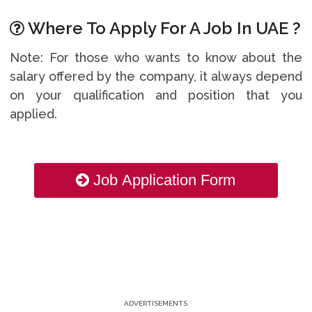
Where To Apply For A Job In UAE ?
Note: For those who wants to know about the
salary offered by the company, it always depend
on your qualification and position that you
applied.
Job Application Form
ADVERTISEMENTS