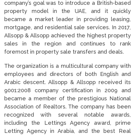
company’s goal was to introduce a British-based
property model in the UAE, and it quickly
became a market leader in providing leasing,
mortgage, and residential sale services. In 2017,
Allsopp & Allsopp achieved the highest property
sales in the region and continues to rank
foremost in property sale transfers and deals.
The organization is a multicultural company with
employees and directors of both English and
Arabic descent. Allsopp & Allsopp received its
9001:2008 company certification in 2009 and
became a member of the prestigious National
Association of Realtors. The company has been
recognized with several notable awards,
including the Lettings Agency award, prime
Letting Agency in Arabia, and the best Real