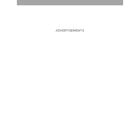
ADVERTISEMENTS