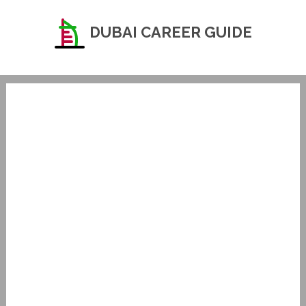
DUBAI CAREER GUIDE