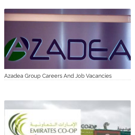
Azadea Group Careers And Job Vacancies