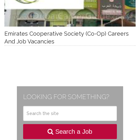
Emirates Cooperative Society (Co-Op) Careers
And Job Vacancies
LOOKING FOR SOMETHING?
Search a Job