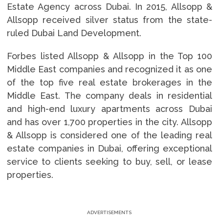
Estate Agency across Dubai. In 2015, Allsopp &
Allsopp received silver status from the state-
ruled Dubai Land Development.
Forbes listed Allsopp & Allsopp in the Top 100
Middle East companies and recognized it as one
of the top five real estate brokerages in the
Middle East. The company deals in residential
and high-end luxury apartments across Dubai
and has over 1,700 properties in the city. Allsopp
& Allsopp is considered one of the leading real
estate companies in Dubai, offering exceptional
service to clients seeking to buy, sell, or lease
properties.
ADVERTISEMENTS