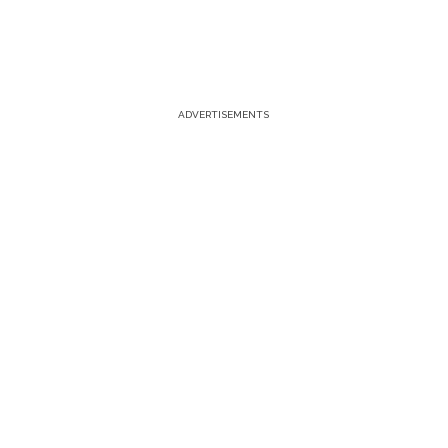
ADVERTISEMENTS