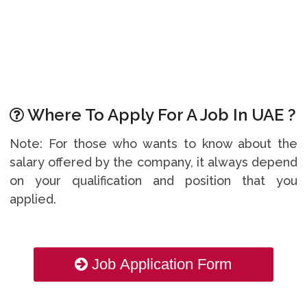
Where To Apply For A Job In UAE ?
Note: For those who wants to know about the
salary offered by the company, it always depend
on your qualification and position that you
applied.
Job Application Form