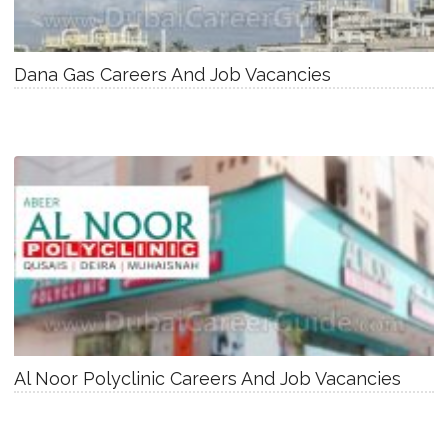
Dana Gas Careers And Job Vacancies
Al Noor Polyclinic Careers And Job Vacancies