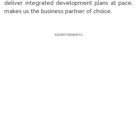
deliver integrated development plans at pace,
makes us the business partner of choice.
ADVERTISEMENTS