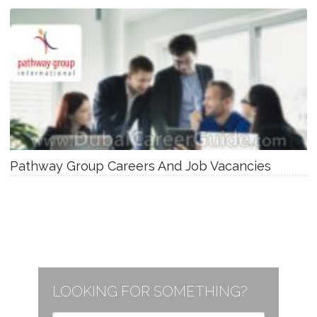
Pathway Group Careers And Job Vacancies
LOOKING FOR SOMETHING?