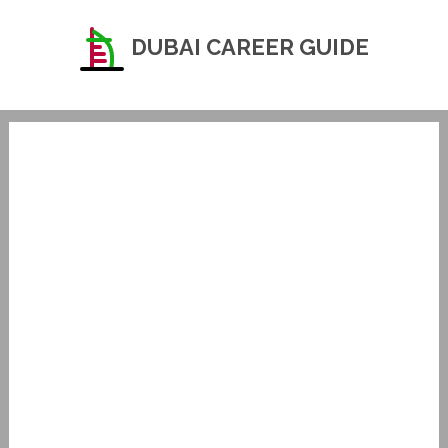
DUBAI CAREER GUIDE