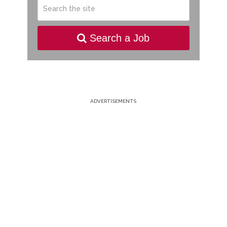
Search a Job
ADVERTISEMENTS