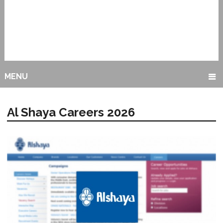
MENU
Al Shaya Careers 2026