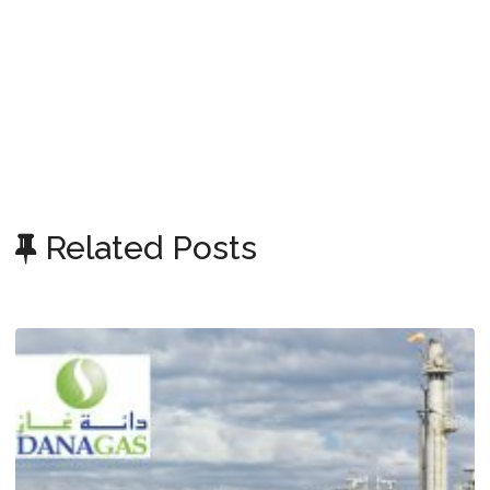
Related Posts