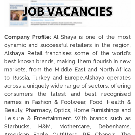
Company Profile:
Al Shaya is one of the most
dynamic and successful retailers in the region,
Alshaya Retail franchises some of the world's
best known brands, making them flourish in new
markets, from the Middle East and North Africa
to Russia, Turkey and Europe.Alshaya operates
across a uniquely wide range of sectors, offering
consumers the latest and best recognised
names in Fashion & Footwear, Food, Health &
Beauty, Pharmacy, Optics, Home Furnishings and
Leisure & Entertainment. With brands such as
Starbucks, H&M, Mothercare, Debenhams,
American Eagle Outfitters, P.F. Chang's, The