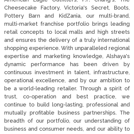
Cheesecake Factory, Victoria's Secret, Boots,
Pottery Barn and KidZania, our multi-brand,
multi-market franchise portfolio brings leading
retail concepts to local malls and high streets
and ensures the delivery of a truly international
shopping experience. With unparalleled regional
expertise and marketing knowledge, Alshaya's
dynamic performance has been driven by
continuous investment in talent, infrastructure,
operational excellence, and by our ambition to
be a world-leading retailer. Through a spirit of
trust, co-operation and best practice, we
continue to build long-lasting, professional and
mutually profitable business partnerships. The
breadth of our portfolio, our understanding of
business and consumer needs, and our ability to