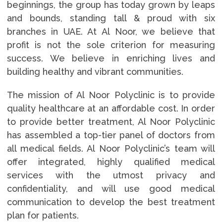
beginnings, the group has today grown by leaps
and bounds, standing tall & proud with six
branches in UAE. At Al Noor, we believe that
profit is not the sole criterion for measuring
success. We believe in enriching lives and
building healthy and vibrant communities.
The mission of Al Noor Polyclinic is to provide
quality healthcare at an affordable cost. In order
to provide better treatment, Al Noor Polyclinic
has assembled a top-tier panel of doctors from
all medical fields. Al Noor Polyclinic’s team will
offer integrated, highly qualified medical
services with the utmost privacy and
confidentiality, and will use good medical
communication to develop the best treatment
plan for patients.