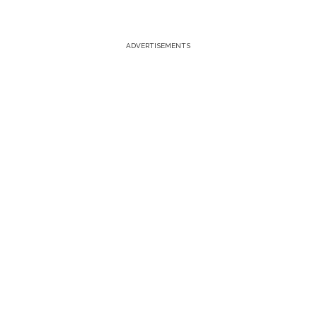
ADVERTISEMENTS