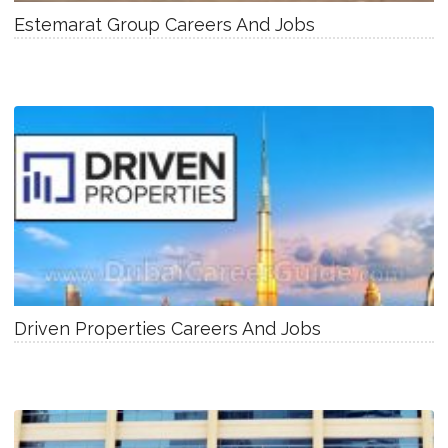
Estemarat Group Careers And Jobs
Driven Properties Careers And Jobs