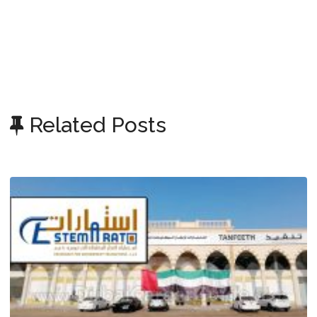
Related Posts