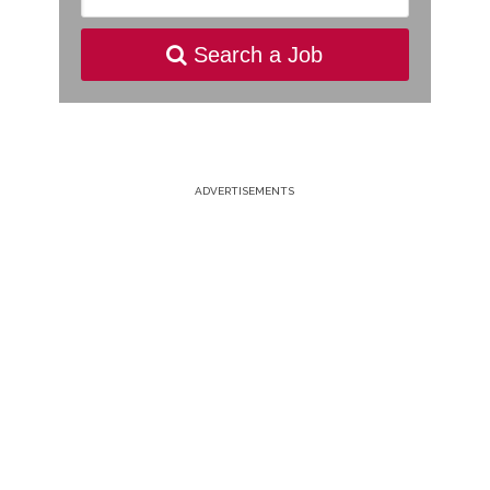
Search a Job
ADVERTISEMENTS