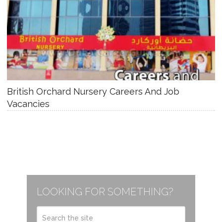
British Orchard Nursery Careers And Job
Vacancies
LOOKING FOR SOMETHING?