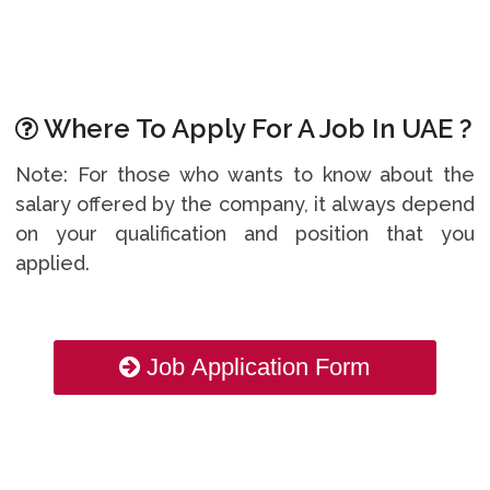
Where To Apply For A Job In UAE ?
Note: For those who wants to know about the
salary offered by the company, it always depend
on your qualification and position that you
applied.
Job Application Form