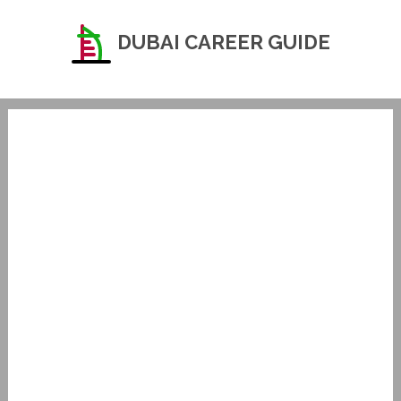
DUBAI CAREER GUIDE