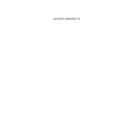
ADVERTISEMENTS