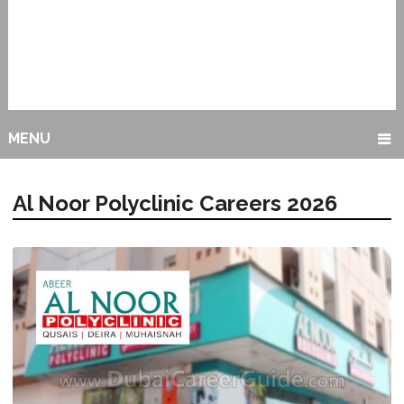
MENU
Al Noor Polyclinic Careers 2026