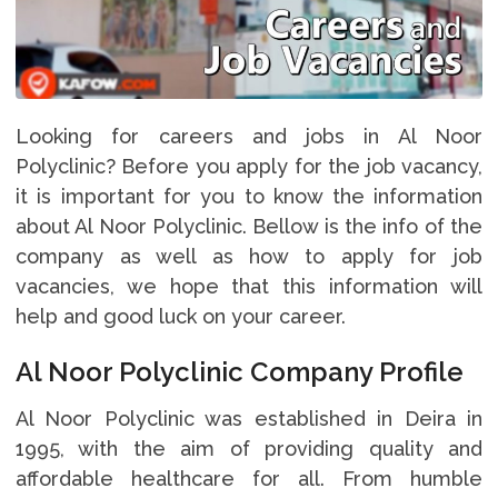
Looking for careers and jobs in Al Noor
Polyclinic? Before you apply for the job vacancy,
it is important for you to know the information
about Al Noor Polyclinic. Bellow is the info of the
company as well as how to apply for job
vacancies, we hope that this information will
help and good luck on your career.
Al Noor Polyclinic Company Profile
Al Noor Polyclinic was established in Deira in
1995, with the aim of providing quality and
affordable healthcare for all. From humble