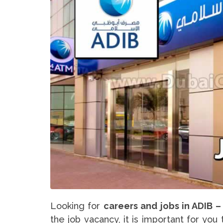
Looking for
careers and jobs in ADIB –
the job vacancy, it is important for yo