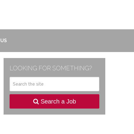
 US
LOOKING FOR SOMETHING?
Search a Job