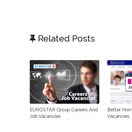
Related Posts
EUROSTAR Group Careers And
Better Hom
Job Vacancies
Vacancies