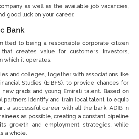
 company as well as the available job vacancies,
and good luck on your career.
ic Bank
mitted to being a responsible corporate citizen
 that creates value for customers, investors,
 which it operates.
ties and colleges, together with associations like
inancial Studies (EIBFS), to provide chances for
 new grads and young Emirati talent. Based on
l partners identify and train local talent to equip
rt a successful career with all the bank. ADIB in
rainees as possible, creating a constant pipeline
its growth and employment strategies, while
as a whole.