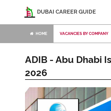
DUBAI CAREER GUIDE
HOME
VACANCIES BY COMPANY
ADIB - Abu Dhabi I
2026