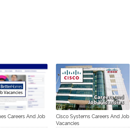
es Careers And Job
Cisco Systems Careers And Job
Vacancies