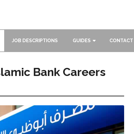
JOB DESCRIPTIONS
GUIDES
CONTACT
slamic Bank Careers