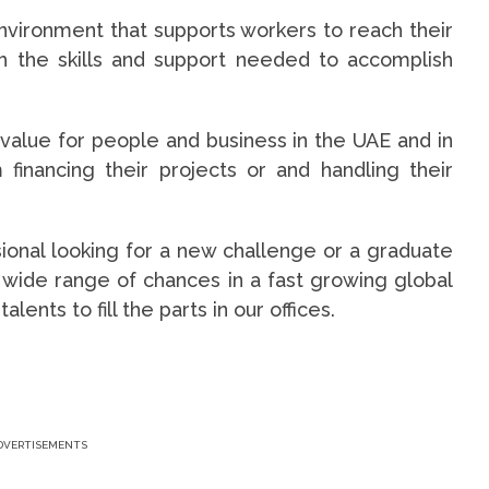
nvironment that supports workers to reach their
ith the skills and support needed to accomplish
 value for people and business in the UAE and in
financing their projects or and handling their
onal looking for a new challenge or a graduate
 wide range of chances in a fast growing global
ents to fill the parts in our offices.
DVERTISEMENTS