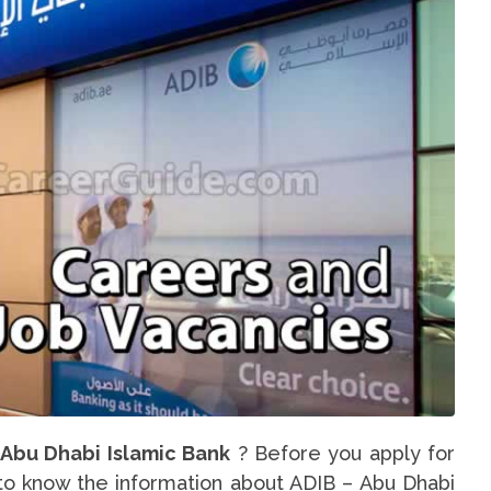
 Abu Dhabi Islamic Bank
? Before you apply for
u to know the information about ADIB – Abu Dhabi