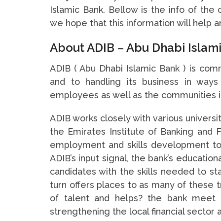
Islamic Bank. Bellow is the info of the
we hope that this information will help 
About ADIB – Abu Dhabi Islam
ADIB ( Abu Dhabi Islamic Bank ) is com
and to handling its business in ways
employees as well as the communities in
ADIB works closely with various universi
the Emirates Institute of Banking and F
employment and skills development to
ADIB’s input signal, the bank’s educationa
candidates with the skills needed to sta
turn offers places to as many of these t
of talent and helps? the bank meet 
strengthening the local financial sector 