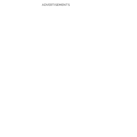
ADVERTISEMENTS