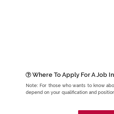
Where To Apply For A Job In
Note: For those who wants to know abou
depend on your qualification and position