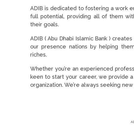
ADIB is dedicated to fostering a work e
full potential, providing all of them w
their goals.
ADIB ( Abu Dhabi Islamic Bank ) creates
our presence nations by helping them 
riches.
Whether you’re an experienced professi
keen to start your career, we provide a
organization. We’re always seeking new tal
A