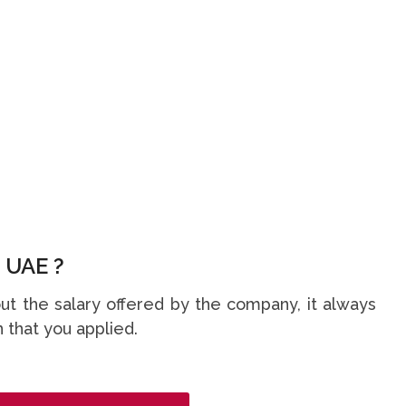
 UAE ?
t the salary offered by the company, it always
 that you applied.